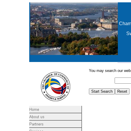
Cham
S
You may search our web s
Search for: