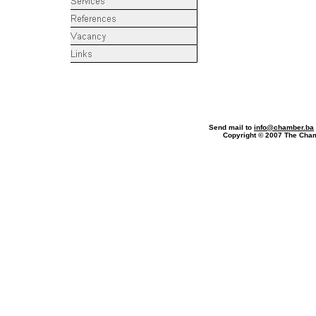
Phone
Send mail to
info@chamber.ba
Copyright © 2007 The Ch