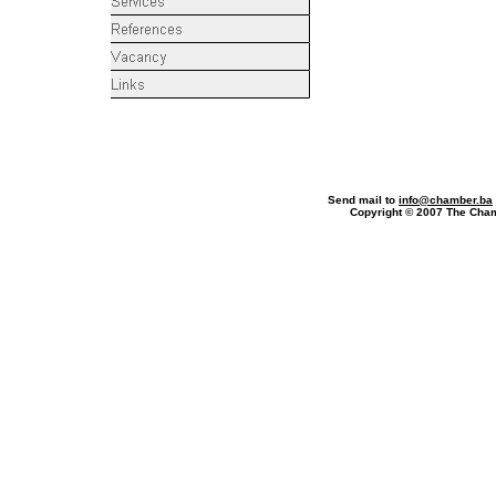
Phone
Send mail to
info@chamber.ba
Copyright © 2007 The Ch