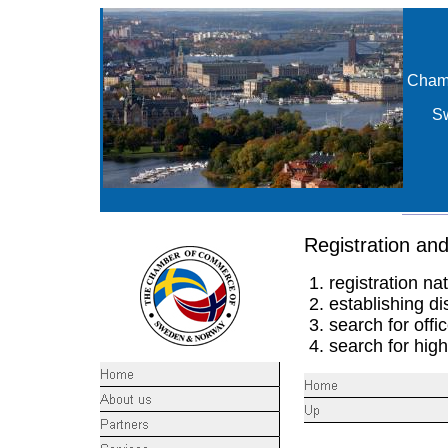
Cham
S
Registration an
1. registration na
2
. establishing di
3
. search for
offi
4
. search for high