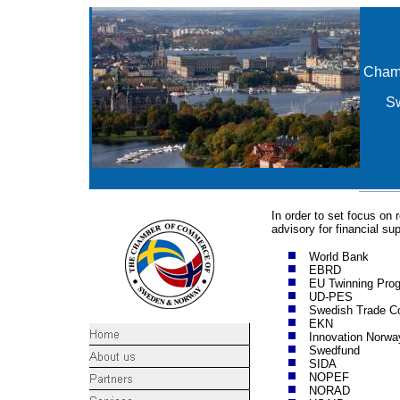
Cham
S
In order to set focus o
advisory for financial su
World Bank
EBRD
EU Twinning Pro
UD-PES
Swedish Trade Co
EKN
Innovation Norwa
Swedfund
SIDA
NOPEF
NORAD