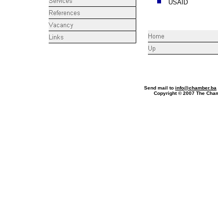
USAID
Phone
Send mail to
info@chamber.ba
Copyright © 2007 The Ch